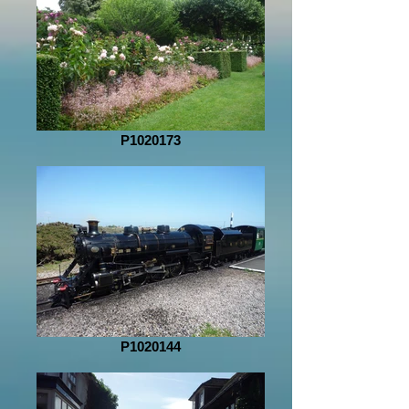
P1020173
P1020144