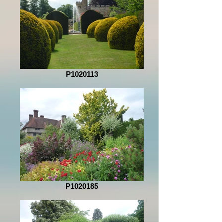
P1020113
P1020185