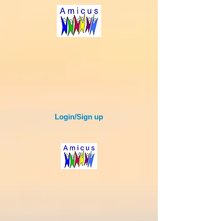
Login/Sign up