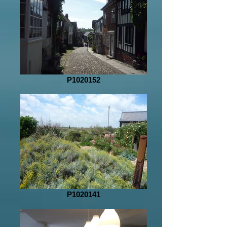
P1020152
P1020141