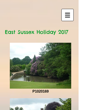
East Sussex Holiday 2017
P1020169