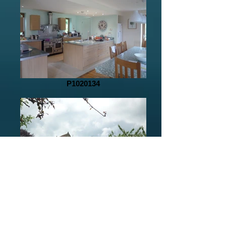
P1020134
P1020112