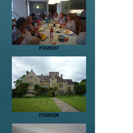
P1020157
P1020126