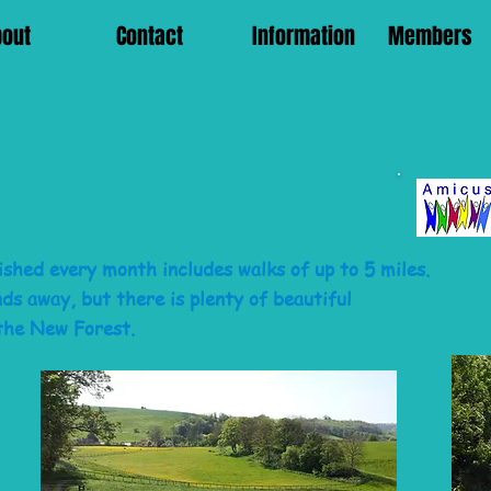
bout
Contact
Information
Members
shed every month includes walks of up to 5 miles.
s away, but there is plenty of beautiful
the New Forest.