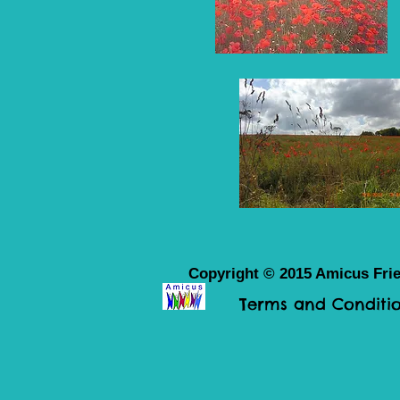
Copyright © 2015 Amicus Frie
Terms and Conditio