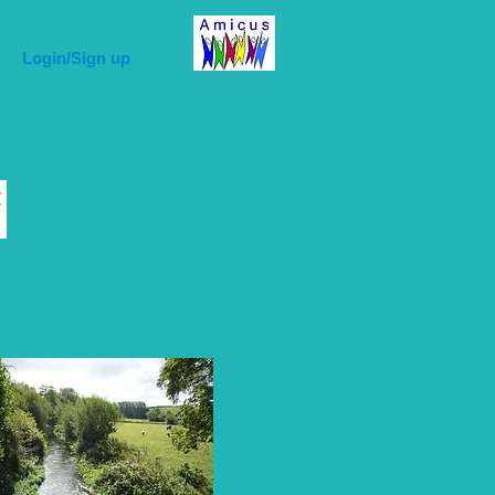
Login/Sign up