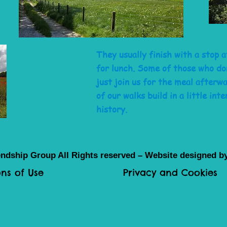
They usually finish with a stop 
for lunch. Some of those who do
just join us for the meal after
of our walks build in a little inte
history.
ndship Group All Rights reserved – Website designed 
ns of Use
Privacy and Cookies