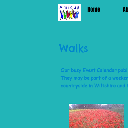
Home
A
Walks
Our busy Event Calendar publi
They may be part of a weekend
countryside in
Wiltshire
and 